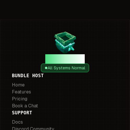
Bundle Host
All Systems Normal
BUNDLE HOST
Home
Features
Pricing
Book a Chat
SUPPORT
Docs
Discord Community