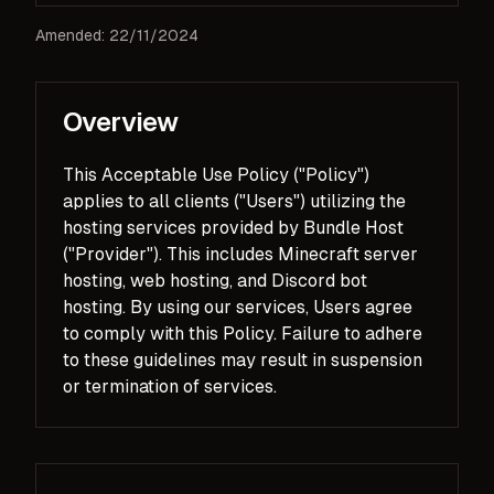
Amended: 22/11/2024
Overview
This Acceptable Use Policy ("Policy")
applies to all clients ("Users") utilizing the
hosting services provided by Bundle Host
("Provider"). This includes Minecraft server
hosting, web hosting, and Discord bot
hosting. By using our services, Users agree
to comply with this Policy. Failure to adhere
to these guidelines may result in suspension
or termination of services.