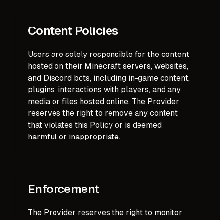
Content Policies
Users are solely responsible for the content
hosted on their Minecraft servers, websites,
and Discord bots, including in-game content,
plugins, interactions with players, and any
media or files hosted online. The Provider
reserves the right to remove any content
that violates this Policy or is deemed
harmful or inappropriate.
Enforcement
The Provider reserves the right to monitor