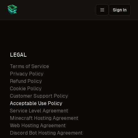
Sign In
LEGAL
Terms of Service
Privacy Policy
Refund Policy
Cookie Policy
Customer Support Policy
Acceptable Use Policy
Service Level Agreement
Minecraft Hosting Agreement
Web Hosting Agreement
Discord Bot Hosting Agreement