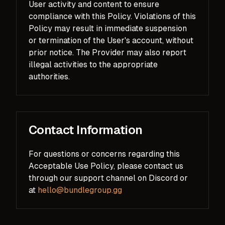
User activity and content to ensure
compliance with this Policy. Violations of this
Policy may result in immediate suspension
or termination of the User's account, without
prior notice. The Provider may also report
illegal activities to the appropriate
authorities.
Contact Information
For questions or concerns regarding this
Acceptable Use Policy, please contact us
through our support channel on Discord or
at
hello@bundlegroup.gg