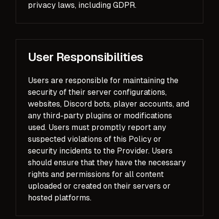
privacy laws, including GDPR.
User Responsibilities
Users are responsible for maintaining the
security of their server configurations,
websites, Discord bots, player accounts, and
any third-party plugins or modifications
used. Users must promptly report any
suspected violations of this Policy or
security incidents to the Provider. Users
should ensure that they have the necessary
rights and permissions for all content
uploaded or created on their servers or
hosted platforms.