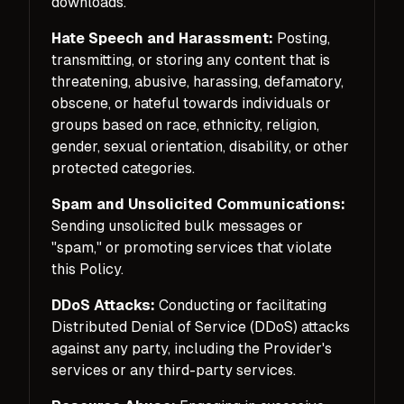
downloads.
Hate Speech and Harassment:
Posting,
transmitting, or storing any content that is
threatening, abusive, harassing, defamatory,
obscene, or hateful towards individuals or
groups based on race, ethnicity, religion,
gender, sexual orientation, disability, or other
protected categories.
Spam and Unsolicited Communications:
Sending unsolicited bulk messages or
"spam," or promoting services that violate
this Policy.
DDoS Attacks:
Conducting or facilitating
Distributed Denial of Service (DDoS) attacks
against any party, including the Provider's
services or any third-party services.