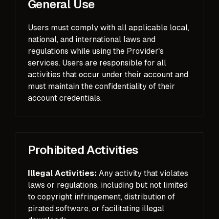
General Use
Users must comply with all applicable local,
national, and international laws and
regulations while using the Provider's
services. Users are responsible for all
activities that occur under their account and
must maintain the confidentiality of their
account credentials.
Prohibited Activities
Illegal Activities:
Any activity that violates
laws or regulations, including but not limited
to copyright infringement, distribution of
pirated software, or facilitating illegal