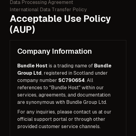
Data Processing Agreement
International Data Transfer Policy
Acceptable Use Policy
(AUP)
Company Information
Bundle Host
is a trading name of
Bundle
Group Ltd
, registered in Scotland under
company number
SC790654
. All
references to "Bundle Host" within our
services, agreements, and documentation
are synonymous with Bundle Group Ltd.
For any inquiries, please contact us at our
official support portal or through other
provided customer service channels.