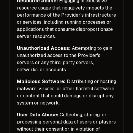
Resource Abuse:
Engaging in excessive
resource usage that negatively impacts the
performance of the Provider's infrastructure
or services, including running processes or
applications that consume disproportionate
server resources.
Unauthorized Access:
Attempting to gain
unauthorized access to the Provider's
servers or any third-party servers,
networks, or accounts.
Malicious Software:
Distributing or hosting
malware, viruses, or other harmful software
or content that could damage or disrupt any
system or network.
User Data Abuse:
Collecting, storing, or
processing personal data of users or players
without their consent or in violation of