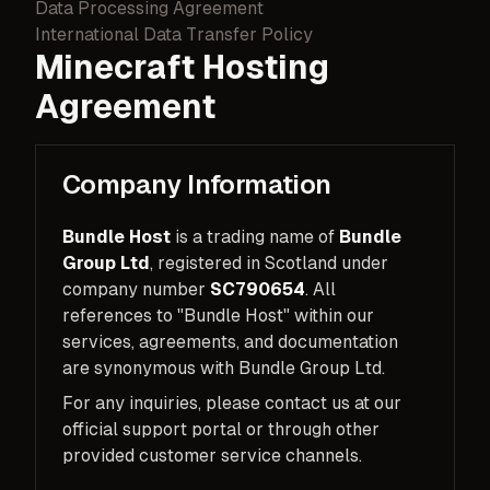
Data Processing Agreement
International Data Transfer Policy
Minecraft Hosting
Agreement
Company Information
Bundle Host
is a trading name of
Bundle
Group Ltd
, registered in Scotland under
company number
SC790654
. All
references to "Bundle Host" within our
services, agreements, and documentation
are synonymous with Bundle Group Ltd.
For any inquiries, please contact us at our
official support portal or through other
provided customer service channels.