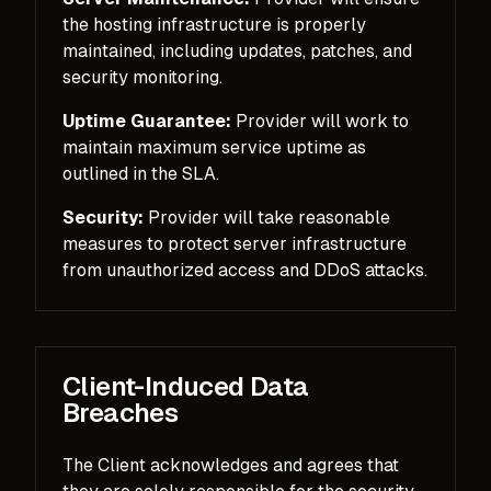
the hosting infrastructure is properly
maintained, including updates, patches, and
security monitoring.
Uptime Guarantee:
Provider will work to
maintain maximum service uptime as
outlined in the SLA.
Security:
Provider will take reasonable
measures to protect server infrastructure
from unauthorized access and DDoS attacks.
Client-Induced Data
Breaches
The Client acknowledges and agrees that