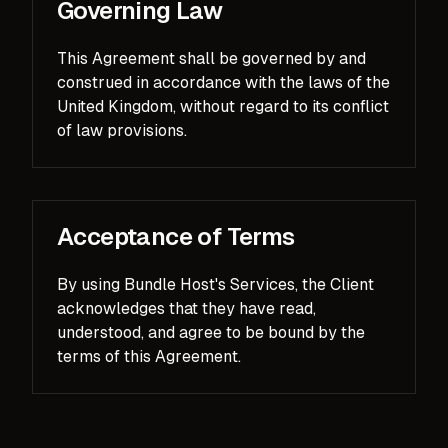
Governing Law
This Agreement shall be governed by and
construed in accordance with the laws of the
United Kingdom, without regard to its conflict
of law provisions.
Acceptance of Terms
By using Bundle Host's Services, the Client
acknowledges that they have read,
understood, and agree to be bound by the
terms of this Agreement.