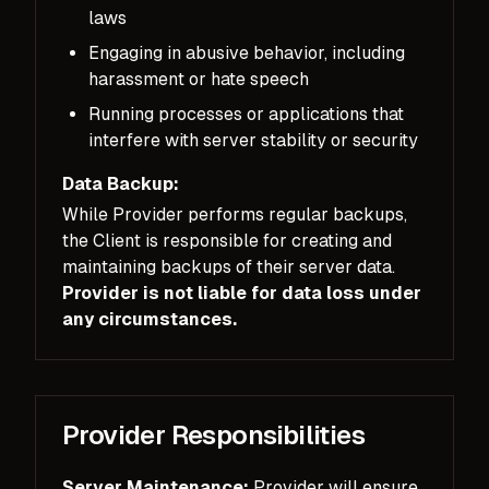
laws
Engaging in abusive behavior, including
harassment or hate speech
Running processes or applications that
interfere with server stability or security
Data Backup:
While Provider performs regular backups,
the Client is responsible for creating and
maintaining backups of their server data.
Provider is not liable for data loss under
any circumstances.
Provider Responsibilities
Server Maintenance:
Provider will ensure