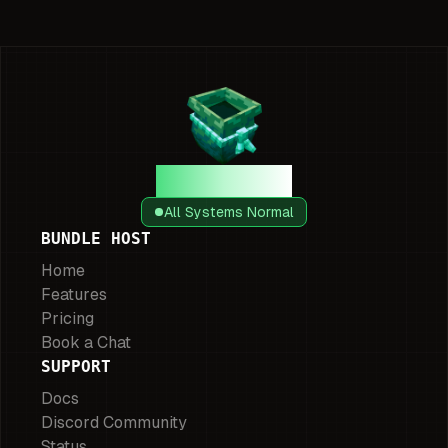
Bundle Host
All Systems Normal
BUNDLE HOST
Home
Features
Pricing
Book a Chat
SUPPORT
Docs
Discord Community
Status