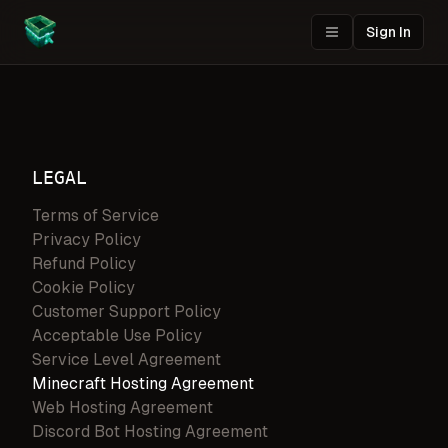
Sign In
LEGAL
Terms of Service
Privacy Policy
Refund Policy
Cookie Policy
Customer Support Policy
Acceptable Use Policy
Service Level Agreement
Minecraft Hosting Agreement
Web Hosting Agreement
Discord Bot Hosting Agreement