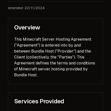
Amended: 22/11/2024
Overview
This Minecraft Server Hosting Agreement
("Agreement") is entered into by and
between Bundle Host ("Provider") and the
Client (collectively, the "Parties"). This
Agreement defines the terms and conditions
of Minecraft server hosting provided by
Bundle Host.
Services Provided