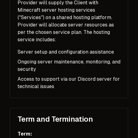
Provider will supply the Client with
Minecraft server hosting services
("Services") on a shared hosting platform.
Provider will allocate server resources as
per the chosen service plan. The hosting
service includes:
Server setup and configuration assistance
Ongoing server maintenance, monitoring, and
security
Access to support via our Discord server for
technical issues
Term and Termination
Term: