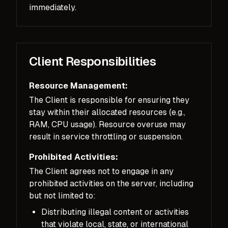
immediately.
Client Responsibilities
Resource Management:
The Client is responsible for ensuring they
stay within their allocated resources (e.g.,
RAM, CPU usage). Resource overuse may
result in service throttling or suspension.
Prohibited Activities:
The Client agrees not to engage in any
prohibited activities on the server, including
but not limited to:
Distributing illegal content or activities
that violate local, state, or international