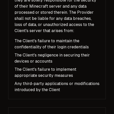
they are solely responsible for the security
of their Minecraft server and any data
processed or stored therein. The Provider
shall not be liable for any data breaches,
loss of data, or unauthorized access to the
Client's server that arises from:
The Client's failure to maintain the
confidentiality of their login credentials
The Client's negligence in securing their
devices or accounts
The Client's failure to implement
appropriate security measures
Any third-party applications or modifications
introduced by the Client