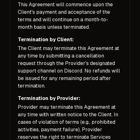
This Agreement will commence upon the
Client's payment and acceptance of the
terms and will continue on a month-to-
month basis unless terminated.
Termination by Client:
The Client may terminate this Agreement at
any time by submitting a cancellation
request through the Provider's designated
support channel on Discord. No refunds will
be issued for any remaining period after
termination.
Termination by Provider:
Provider may terminate this Agreement at
any time with written notice to the Client. In
cases of violation of terms (e.g., prohibited
activities, payment failure), Provider
reserves the right to terminate Services