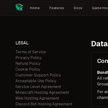
Home
Features
Docs
Game Hos
Data
LEGAL
Terms of Service
Privacy Policy
Com
Refund Policy
Cookie Policy
Bundl
Customer Support Policy
All r
Acceptable Use Policy
Group
Service Level Agreement
For an
Minecraft Hosting Agreement
chann
Web Hosting Agreement
Discord Bot Hosting Agreement