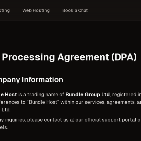
ting
Web Hosting
Book a Chat
 Processing Agreement (DPA)
pany Information
e Host
is a trading name of
Bundle Group Ltd
, registered
eferences to "Bundle Host" within our services, agreements,
 Ltd.
y inquiries, please contact us at our official support portal
els.