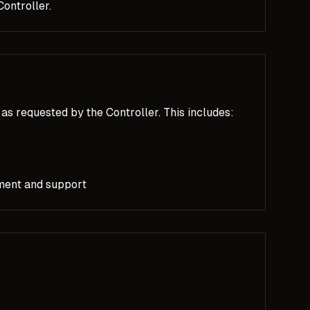
ontroller.
as requested by the Controller. This includes:
ment and support