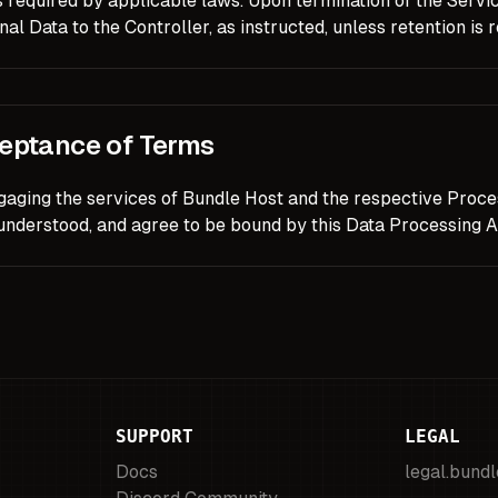
 required by applicable laws. Upon termination of the Service
al Data to the Controller, as instructed, unless retention is 
eptance of Terms
gaging the services of Bundle Host and the respective Proce
 understood, and agree to be bound by this Data Processing 
SUPPORT
LEGAL
Docs
legal.bund