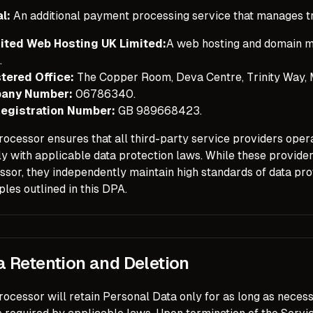
l:
An additional payment processing service that manages t
ited Web Hosting UK Limited:
A web hosting and domain m
.
tered Office:
The Copper Room, Deva Centre, Trinity Way,
any Number:
06786340.
egistration Number:
GB 989668423.
ocessor ensures that all third-party service providers opera
y with applicable data protection laws. While these provide
sor, they independently maintain high standards of data prot
ples outlined in this DPA.
a Retention and Deletion
ocessor will retain Personal Data only for as long as necessa