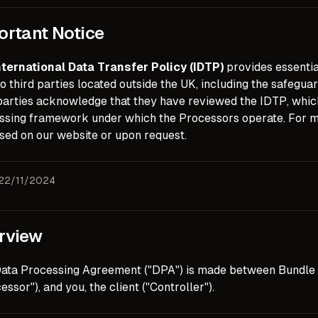
ortant Notice
nternational Data Transfer Policy (IDTP)
provides essentia
o third parties located outside the UK, including the safegu
parties acknowledge that they have reviewed the IDTP, which 
ssing framework under which the Processors operate. For mo
sed on our website or upon request.
 22/11/2024
rview
Data Processing Agreement ("DPA") is made between Bundle 
essor"), and you, the client ("Controller").