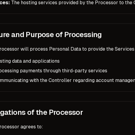
ces:
The hosting services provided by the Processor to the C
ure and Purpose of Processing
ocessor will process Personal Data to provide the Services 
sting data and applications
ocessing payments through third-party services
mmunicating with the Controller regarding account manage
igations of the Processor
rocessor agrees to: