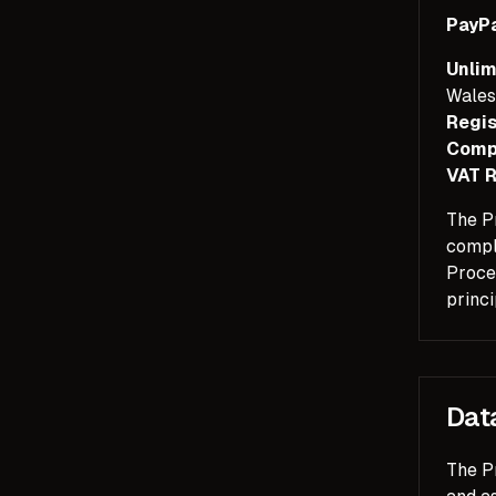
PayPa
Unlim
Wales
Regis
Comp
VAT R
The Pr
compl
Proces
princi
Dat
The Pr