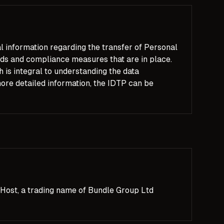
l information regarding the transfer of Personal
ards and compliance measures that are in place.
is integral to understanding the data
re detailed information, the IDTP can be
Host, a trading name of Bundle Group Ltd