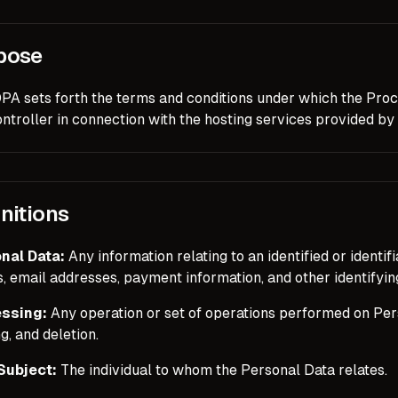
pose
DPA sets forth the terms and conditions under which the Proc
ntroller in connection with the hosting services provided by
nitions
nal Data:
Any information relating to an identified or identif
 email addresses, payment information, and other identifying
ssing:
Any operation or set of operations performed on Perso
g, and deletion.
Subject:
The individual to whom the Personal Data relates.