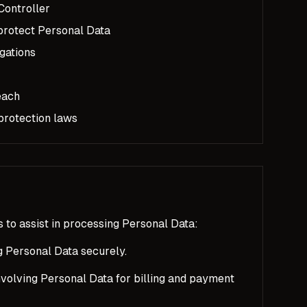
Controller
protect Personal Data
gations
each
 protection laws
 to assist in processing Personal Data:
g Personal Data securely.
volving Personal Data for billing and payment