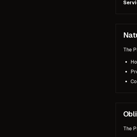
Servi
Nat
The Pr
Ho
Pr
Co
Obl
The P