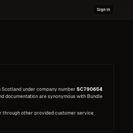
Sign In
 in Scotland under company number
SC790654
.
 and documentation are synonymous with Bundle
 or through other provided customer service