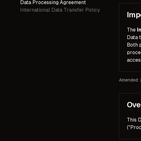
Data Processing Agreement
International Data Transfer Policy
Imp
The
I
Data t
Both 
proce
acces
Amended:
Ove
This 
("Proc