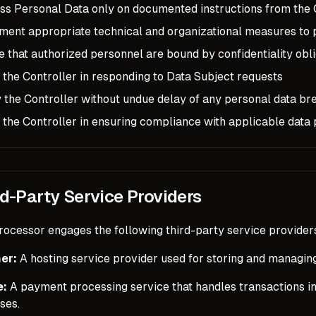
ss Personal Data only on documented instructions from the 
ment appropriate technical and organizational measures to 
 that authorized personnel are bound by confidentiality obli
 the Controller in responding to Data Subject requests
y the Controller without undue delay of any personal data br
 the Controller in ensuring compliance with applicable data
rd-Party Service Providers
rocessor engages the following third-party service providers
er:
A hosting service provider used for storing and managin
e:
A payment processing service that handles transactions in
ses.