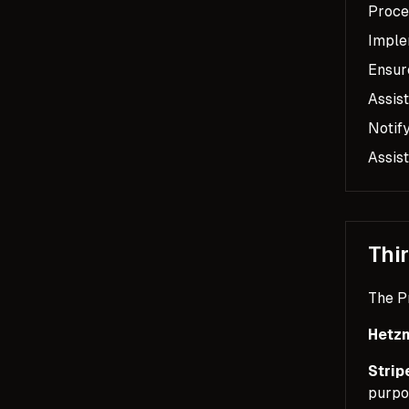
Proce
Imple
Ensure
Assist
Notif
Assist
Thi
The P
Hetzn
Strip
purpo