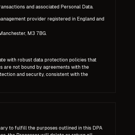
ransactions and associated Personal Data.
anagement provider registered in England and
 Manchester, M3 7BG.
te with robust data protection policies that
rs are not bound by agreements with the
ection and security, consistent with the
ry to fulfill the purposes outlined in this DPA