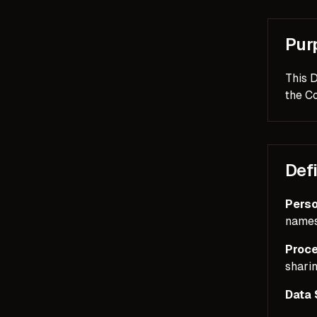
Pur
This 
the Co
Defi
Perso
names,
Proce
sharin
Data 