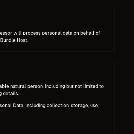
essor will process personal data on behalf of
 Bundle Host.
iable natural person, including but not limited to
 details.
nal Data, including collection, storage, use,