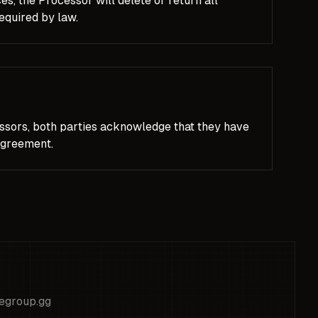
s, the Processor will delete or return all
required by law.
ssors, both parties acknowledge that they have
Agreement.
legroup.gg