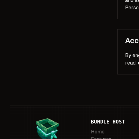
and as
Person
Acc
By en
read,
BUNDLE HOST
Home